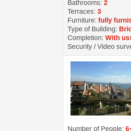
Bathrooms:
2
Terraces:
3
Furniture:
fully furn
Type of Building:
Bri
Completion:
With us
Security / Video sur
Number of People:
6