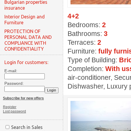
Bulgarian properties
insurance
4+2
Interior Design and
Furniture
Bedrooms:
2
PROTECTION OF
Bathrooms:
3
PERSONAL DATA AND
Terraces:
2
COMPLIANCE WITH
CONFIDENTIALITY
Furniture:
fully furn
Type of Building:
Bri
Login for customers:
Completion:
With us
E-mail:
air-conditioner, Secu
Password:
Dishwasher, Luxury p
Subscribe for new offers
Register
Lost password
Search in Sales