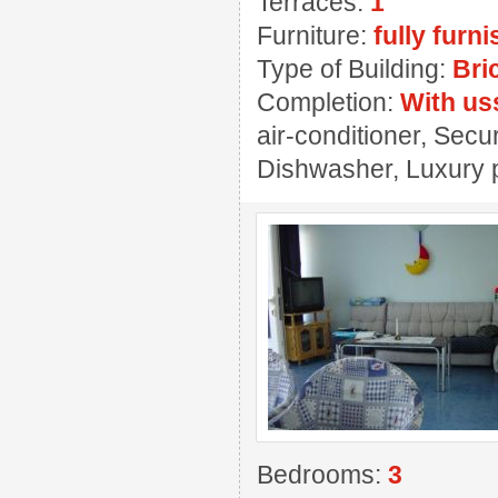
Terraces:
1
Furniture:
fully furn
Type of Building:
Bri
Completion:
With us
air-conditioner, Secu
Dishwasher, Luxury 
Bedrooms:
3