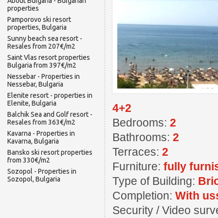
About Bulgaria - Bulgarian
properties
Pamporovo ski resort
properties, Bulgaria
Sunny beach sea resort -
Resales from 207€/m2
Saint Vlas resort properties
Bulgaria from 397€/m2
Nessebar - Properties in
Nessebar, Bulgaria
Elenite resort - properties in
Elenite, Bulgaria
4+2
Balchik Sea and Golf resort -
Bedrooms:
2
Resales from 363€/m2
Kavarna - Properties in
Bathrooms:
2
Kavarna, Bulgaria
Terraces:
2
Bansko ski resort properties
from 330€/m2
Furniture:
fully furn
Sozopol - Properties in
Type of Building:
Bri
Sozopol, Bulgaria
Completion:
With us
Security / Video sur