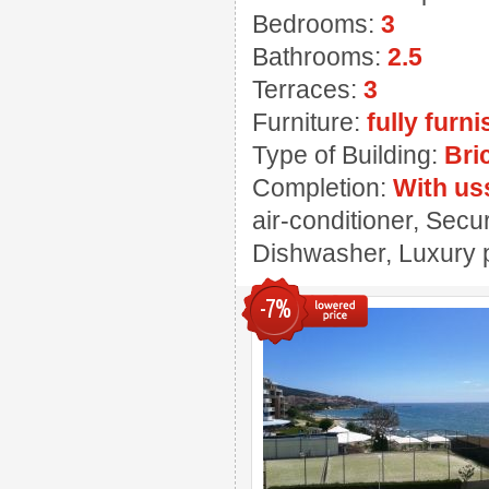
Bedrooms:
3
Bathrooms:
2.5
Terraces:
3
Furniture:
fully furn
Type of Building:
Bri
Completion:
With us
air-conditioner, Secu
Dishwasher, Luxury p
-7%