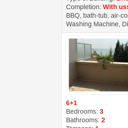
Completion:
With us
BBQ, bath-tub, air-co
Washing Machine, Dis
6+1
Bedrooms:
3
Bathrooms:
2