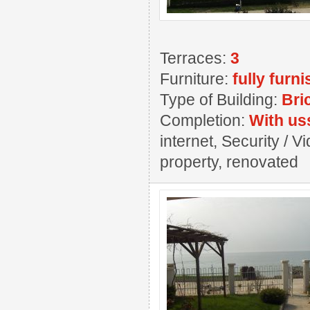
Terraces:
3
Furniture:
fully furn
Type of Building:
Bri
Completion:
With us
internet, Security / 
property, renovated