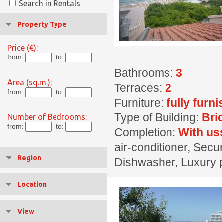
Search in Rentals
Property Type
Price (€):
from:
to:
Bathrooms:
3
Area (sq.m.):
Terraces:
2
from:
to:
Furniture:
fully furn
Type of Building:
Bri
Number of Bedrooms:
from:
to:
Completion:
With us
air-conditioner, Secu
Region
Dishwasher, Luxury p
Location
View