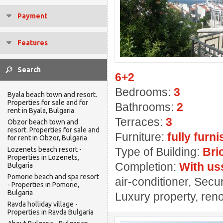
Payment
Features
6+2
Bedrooms:
3
Byala beach town and resort.
Properties for sale and for
Bathrooms:
2
rent in Byala, Bulgaria
Terraces:
3
Obzor beach town and
resort. Properties for sale and
Furniture:
fully furn
for rent in Obzor, Bulgaria
Lozenets beach resort -
Type of Building:
Bri
Properties in Lozenets,
Completion:
With us
Bulgaria
Pomorie beach and spa resort
air-conditioner, Secu
- Properties in Pomorie,
Bulgaria
Luxury property, ren
Ravda holliday village -
Properties in Ravda Bulgaria