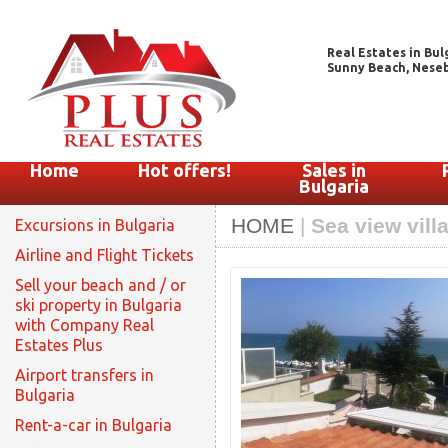
Real Estates in Bul
Sunny Beach, Nesebar
Home
Hot offers!
Sales in
Bulgaria
HOME
|
Sea view villa
Excursions in Bulgaria
Airline and Flight Tickets
Sell your beach and / or
ski property in Bulgaria
with Company Real
Estates Plus
Airport transfers in
Bulgaria
Rent-a-car in Bulgaria