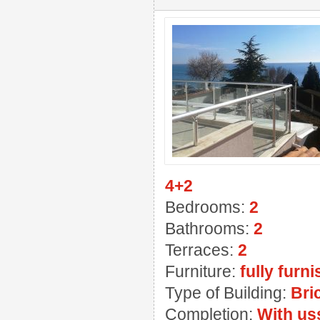
4+2
Bedrooms:
2
Bathrooms:
2
Terraces:
2
Furniture:
fully furn
Type of Building:
Bri
Completion:
With us