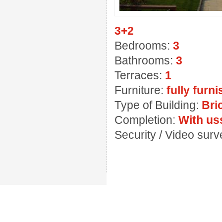
3+2
Bedrooms:
3
Bathrooms:
3
Terraces:
1
Furniture:
fully furn
Type of Building:
Bri
Completion:
With us
Security / Video sur