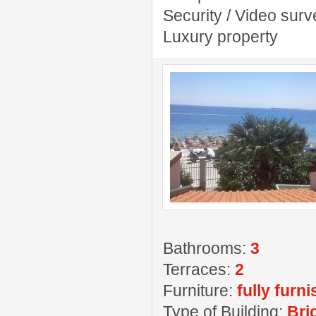
Security / Video sur
Luxury property
Bathrooms:
3
Terraces:
2
Furniture:
fully furn
Type of Building:
Bri