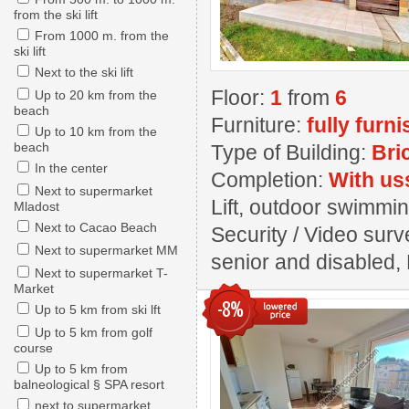
from the ski lift
From 1000 m. from the
ski lift
Next to the ski lift
Floor:
1
from
6
Up to 20 km from the
beach
Furniture:
fully furn
Up to 10 km from the
beach
Type of Building:
Bri
In the center
Completion:
With us
Next to supermarket
Lift, outdoor swimmin
Mladost
Next to Cacao Beach
Security / Video surv
Next to supermarket MM
senior and disabled,
Next to supermarket T-
Market
-8%
Up to 5 km from ski lft
Up to 5 km from golf
course
Up to 5 km from
balneological § SPA resort
next to supermarket