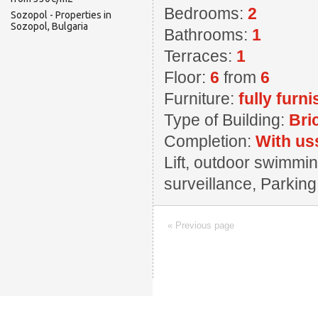
Bedrooms:
2
Sozopol - Properties in
Sozopol, Bulgaria
Bathrooms:
1
Terraces:
1
Floor:
6
from
6
Furniture:
fully furn
Type of Building:
Bri
Completion:
With us
Lift, outdoor swimming
surveillance, Parkin
« Previous page