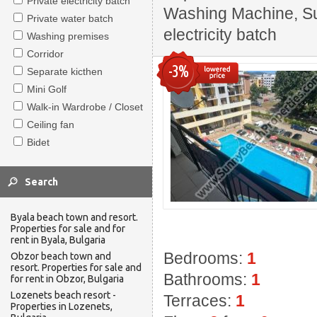
Private electricity batch
Washing Machine, Sui
Private water batch
electricity batch
Washing premises
Corridor
-3%
Separate kicthen
Mini Golf
Walk-in Wardrobe / Closet
Ceiling fan
Bidet
Byala beach town and resort.
Properties for sale and for
rent in Byala, Bulgaria
Bedrooms:
1
Obzor beach town and
resort. Properties for sale and
Bathrooms:
1
for rent in Obzor, Bulgaria
Lozenets beach resort -
Terraces:
1
Properties in Lozenets,