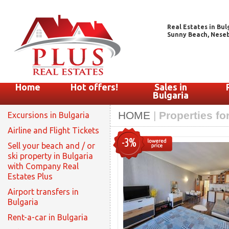
Real Estates in Bul
Sunny Beach, Nesebar
Home
Hot offers!
Sales in
Bulgaria
HOME
|
Properties fo
Excursions in Bulgaria
Airline and Flight Tickets
-3%
Sell your beach and / or
ski property in Bulgaria
with Company Real
Estates Plus
Airport transfers in
Bulgaria
Rent-a-car in Bulgaria