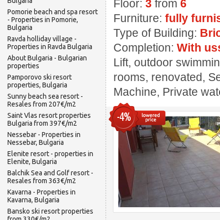
Bulgaria
Floor:
3
from
6
Pomorie beach and spa resort
Furniture:
fully furn
- Properties in Pomorie,
Bulgaria
Type of Building:
Bri
Ravda holliday village -
Completion:
With us
Properties in Ravda Bulgaria
About Bulgaria - Bulgarian
Lift, outdoor swimmin
properties
rooms, renovated, Se
Pamporovo ski resort
properties, Bulgaria
Machine, Private wate
Sunny beach sea resort -
Resales from 207€/m2
-4%
Saint Vlas resort properties
Bulgaria from 397€/m2
Nessebar - Properties in
Nessebar, Bulgaria
Elenite resort - properties in
Elenite, Bulgaria
Balchik Sea and Golf resort -
Resales from 363€/m2
Kavarna - Properties in
Kavarna, Bulgaria
Bansko ski resort properties
from 330€/m2