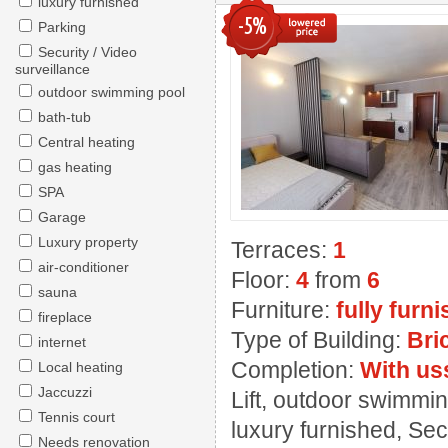
luxury furnished
-5%
Parking
Security / Video
surveillance
outdoor swimming pool
bath-tub
Central heating
gas heating
SPA
Garage
Luxury property
Terraces:
1
air-conditioner
Floor:
4
from
6
sauna
Furniture:
fully furn
fireplace
Type of Building:
Bri
internet
Completion:
With us
Local heating
Jaccuzzi
Lift, outdoor swimming
Tennis court
luxury furnished, Sec
Needs renovation