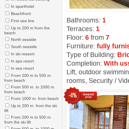
In aparthotel
Beachfront
Bathrooms:
1
First sea line
Terraces:
1
Up to 200 m from the
beach
Floor:
6
from
7
North seaside
Furniture:
fully furn
South seaside
Type of Building:
Bri
In ski reasort
In spa resort
Completion:
With us
In sea resort
Lift, outdoor swimmin
From 200 m to 500 m.
rooms, Security / Vide
from beach
From 500 m. to 1000 m.
from beach
-4%
From 1000 m. from beach
Up to 200 m. from the ski
lift
From 200 m to 500 m.
from the ski lift
From 500 m. to 1000 m.