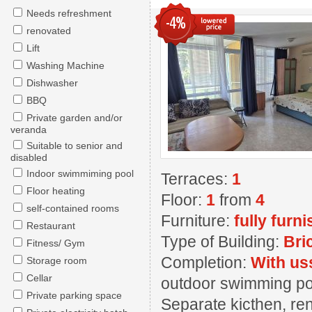
Needs refreshment
-4%
renovated
Lift
Washing Machine
Dishwasher
BBQ
Private garden and/or
veranda
Suitable to senior and
disabled
Indoor swimmiming pool
Terraces:
1
Floor heating
Floor:
1
from
4
self-contained rooms
Furniture:
fully furn
Restaurant
Type of Building:
Bri
Fitness/ Gym
Completion:
With us
Storage room
Cellar
outdoor swimming pool
Private parking space
Separate kicthen, ren