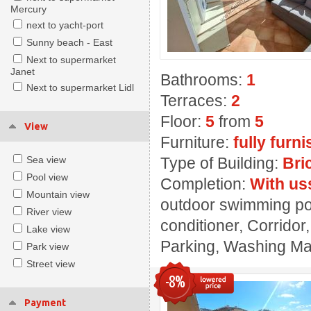
Mercury
next to yacht-port
Sunny beach - East
Next to supermarket
Janet
Bathrooms:
1
Next to supermarket Lidl
Terraces:
2
Floor:
5
from
5
View
Furniture:
fully furn
Sea view
Type of Building:
Bri
Pool view
Completion:
With us
Mountain view
outdoor swimming poo
River view
conditioner, Corridor
Lake view
Parking, Washing Mach
Park view
Street view
-8%
Payment