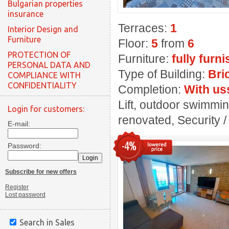
Bulgarian properties
insurance
Terraces:
1
Interior Design and
Furniture
Floor:
5
from
6
PROTECTION OF
Furniture:
fully furn
PERSONAL DATA AND
Type of Building:
Bri
COMPLIANCE WITH
CONFIDENTIALITY
Completion:
With us
Lift, outdoor swimming
Login for customers:
renovated, Security / 
E-mail:
-4%
Password:
Subscribe for new offers
Register
Lost password
Search in Sales