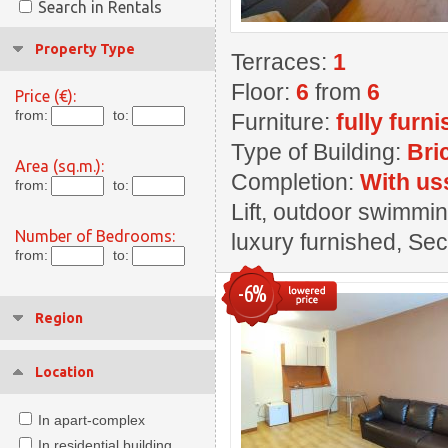
Search in Rentals
Property Type
Terraces:
1
Floor:
6
from
6
Price (€):
from:
to:
Furniture:
fully furn
Type of Building:
Bri
Area (sq.m.):
Completion:
With us
from:
to:
Lift, outdoor swimmin
Number of Bedrooms:
luxury furnished, Se
from:
to:
-6%
Region
Location
In apart-complex
In residential building