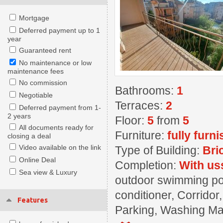
Mortgage
Deferred payment up to 1
year
Guaranteed rent
No maintenance or low
maintenance fees
No commission
Bathrooms:
1
Negotiable
Terraces:
2
Deferred payment from 1-
2 years
Floor:
5
from
5
All documents ready for
Furniture:
fully furn
closing a deal
Video available on the link
Type of Building:
Bri
Online Deal
Completion:
With us
Sea view & Luxury
outdoor swimming poo
conditioner, Corridor
Features
Parking, Washing Mach