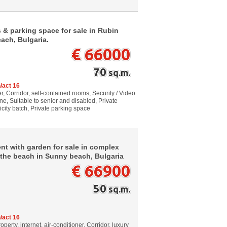
 & parking space for sale in Rubin
ach, Bulgaria.
€ 66000
70
sq.m.
/act 16
, Corridor, self-contained rooms, Security / Video
e, Suitable to senior and disabled, Private
icity batch, Private parking space
t with garden for sale in complex
 the beach in Sunny beach, Bulgaria
€ 66900
50
sq.m.
/act 16
perty, internet, air-conditioner, Corridor, luxury