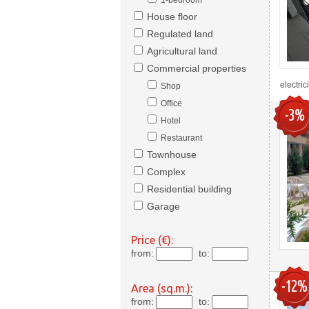
1-bedroom
House floor
Regulated land
Agricultural land
Commercial properties
electric
Shop
Office
-3%
Hotel
Restaurant
Townhouse
Complex
Residential building
Garage
Price (€):
from:
to:
-12%
Area (sq.m.):
from:
to: