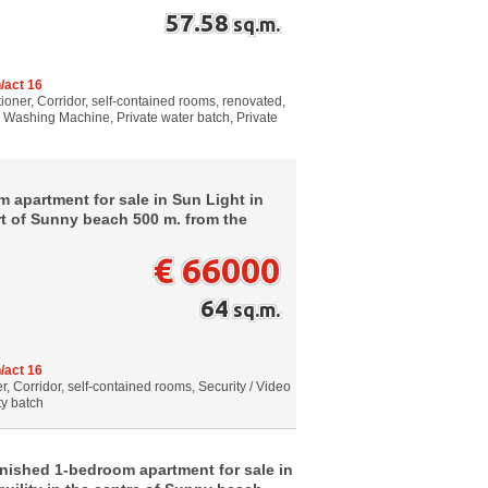
57.58
sq.m.
/act 16
tioner, Corridor, self-contained rooms, renovated,
g, Washing Machine, Private water batch, Private
 apartment for sale in Sun Light in
art of Sunny beach 500 m. from the
€ 66000
64
sq.m.
/act 16
, Corridor, self-contained rooms, Security / Video
ty batch
rnished 1-bedroom apartment for sale in