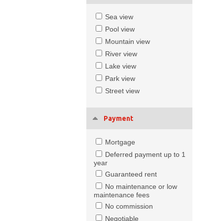
Sea view
Pool view
Mountain view
River view
Lake view
Park view
Street view
Payment
Mortgage
Deferred payment up to 1
year
Guaranteed rent
No maintenance or low
maintenance fees
No commission
Negotiable