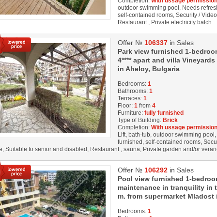
Completion:
With ussage permission
outdoor swimming pool, Needs refresh
self-contained rooms, Security / Vide
Restaurant , Private electricity batch
Offer №
106337
in Sales
Park view furnished 1-bedroom
4**** apart and villa Vineyar
in Aheloy, Bulgaria
Bedrooms:
1
Bathrooms:
1
Terraces:
1
Floor:
1
from
4
Furniture:
fully furnished
Type of Building:
Brick
Completion:
With ussage permission
Lift, bath-tub, outdoor swimming pool, 
furnished, self-contained rooms, Secu
, Suitable to senior and disabled, Restaurant , sauna, Private garden and/or veran
Offer №
106292
in Sales
Pool view furnished 1-bedroo
maintenance in tranquility in
m. from supermarket Mladost
Bedrooms:
1