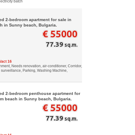
ectricity batch
ed 2-bedroom apartment for sale in
h in Sunny beach, Bulgaria.
€ 55000
77.39
sq.m.
/act 16
ment, Needs renovation, air-conditioner, Corridor,
o surveillance, Parking, Washing Machine,
hed 2-bedroom penthouse apartment for
om beach in Sunny beach, Bulgaria.
€ 55000
77.39
sq.m.