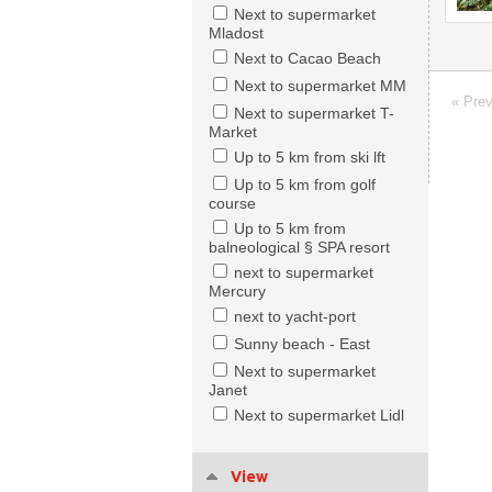
Next to supermarket
Mladost
Next to Cacao Beach
Next to supermarket MM
« Pre
Next to supermarket T-
Market
Up to 5 km from ski lft
Up to 5 km from golf
course
Up to 5 km from
balneological § SPA resort
next to supermarket
Mercury
next to yacht-port
Sunny beach - East
Next to supermarket
Janet
Next to supermarket Lidl
View