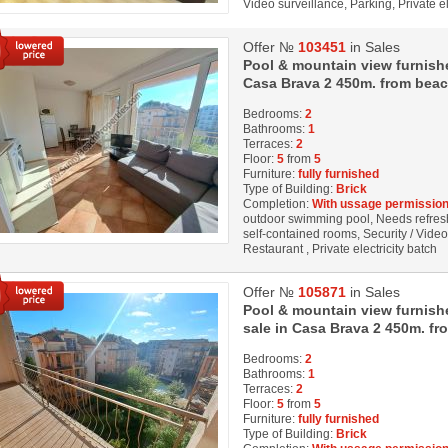
Video surveillance, Parking, Private el
Offer №
103451
in Sales
Pool & mountain view furnish
Casa Brava 2 450m. from beac
Bedrooms:
2
Bathrooms:
1
Terraces:
2
Floor:
5
from
5
Furniture:
fully furnished
Type of Building:
Brick
Completion:
With ussage permission
outdoor swimming pool, Needs refresh
self-contained rooms, Security / Vide
Restaurant , Private electricity batch
Offer №
105871
in Sales
Pool & mountain view furnis
sale in Casa Brava 2 450m. fr
Bedrooms:
2
Bathrooms:
1
Terraces:
2
Floor:
5
from
5
Furniture:
fully furnished
Type of Building:
Brick