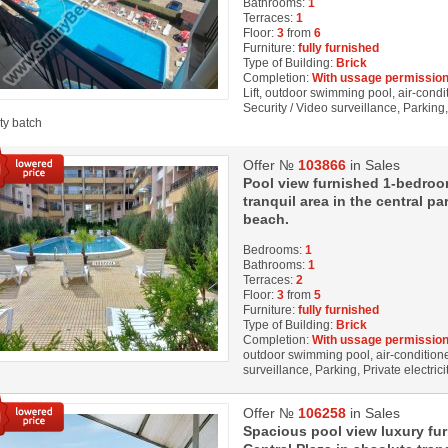
Bathrooms:
1
Terraces:
1
Floor:
3
from
6
Furniture:
fully furnished
Type of Building:
Brick
Completion:
With ussage permission
Lift, outdoor swimming pool, air-condi
Security / Video surveillance, Parkin
ity batch
Offer №
103866
in Sales
Pool view furnished 1-bedroom
tranquil area in the central p
beach.
Bedrooms:
1
Bathrooms:
1
Terraces:
2
Floor:
3
from
5
Furniture:
fully furnished
Type of Building:
Brick
Completion:
With ussage permission
outdoor swimming pool, air-conditioner
surveillance, Parking, Private electrici
Offer №
106258
in Sales
Spacious pool view luxury fu