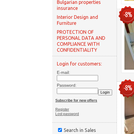
Bulgarian properties
insurance
-8%
Interior Design and
Furniture
PROTECTION OF
PERSONAL DATA AND
COMPLIANCE WITH
CONFIDENTIALITY
Login for customers:
E-mail:
Password:
-8%
Subscribe for new offers
Register
Lost password
Search in Sales