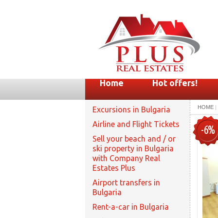
Home
Hot offers!
HOME
|
Excursions in Bulgaria
Airline and Flight Tickets
-6%
Sell your beach and / or
ski property in Bulgaria
with Company Real
Estates Plus
Airport transfers in
Bulgaria
Rent-a-car in Bulgaria