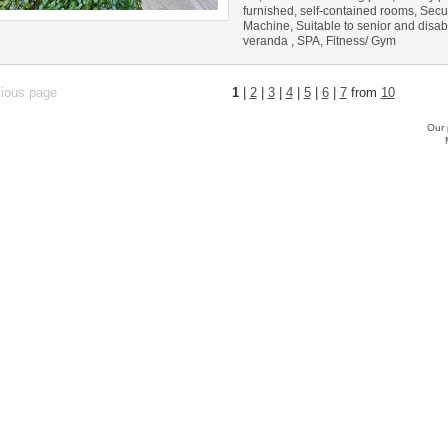
furnished, self-contained rooms, Secu
Machine, Suitable to senior and disab
veranda , SPA, Fitness/ Gym
vious page
1
|
2
|
3
|
4
|
5
|
6
|
7
from
10
Our