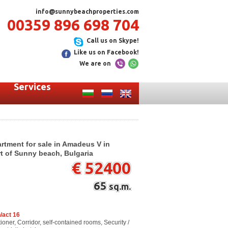
info@sunnybeachproperties.com
00359 896 698 704
Call us on Skype!
Like us on Facebook!
We are on
Services
rtment for sale in Amadeus V in
art of Sunny beach, Bulgaria
€ 52400
65
sq.m.
/act 16
ioner, Corridor, self-contained rooms, Security /