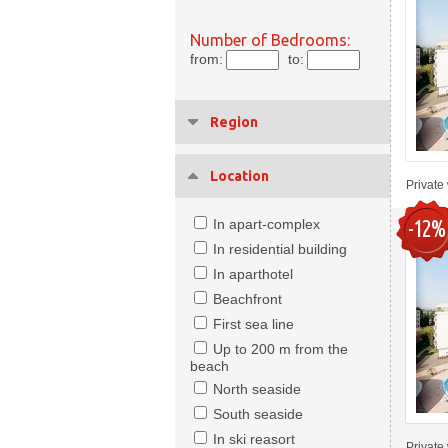
Number of Bedrooms:
from:
to:
Region
Location
Private 
-12%
In apart-complex
In residential building
In aparthotel
Beachfront
First sea line
Up to 200 m from the
beach
North seaside
South seaside
In ski reasort
Private 