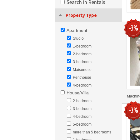
Search in Rentals
Property Type
-3%
Apartment
Studio
1-bedroom
2-bedroom
3-bedroom
Maisonette
Penthouse
4-bedroom
House/Villa
Machine
2-bedroom
-3%
3-bedroom
4-bedroom
5-bedroom
more than 5 bedrooms