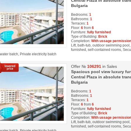
Central Plaza in absolute tran
Bulgaria
Bedrooms:
1
Bathrooms:
1
Terraces:
1
Floor:
6
from
6
Furniture:
fully furnished
Type of Building:
Brick
Completion:
With ussage permission
Lift, bath-tub, outdoor swimming pool, 
furnished, self-contained rooms, Secur
water batch, Private electricity batch
Offer №
106291
in Sales
Spacious pool view luxury fu
Central Plaza in absolute tran
Bulgaria
Bedrooms:
1
Bathrooms:
1
Terraces:
1
Floor:
6
from
6
Furniture:
fully furnished
Type of Building:
Brick
Completion:
With ussage permission
Lift, bath-tub, outdoor swimming pool, 
furnished, self-contained rooms, Secur
water batch, Private electricity batch