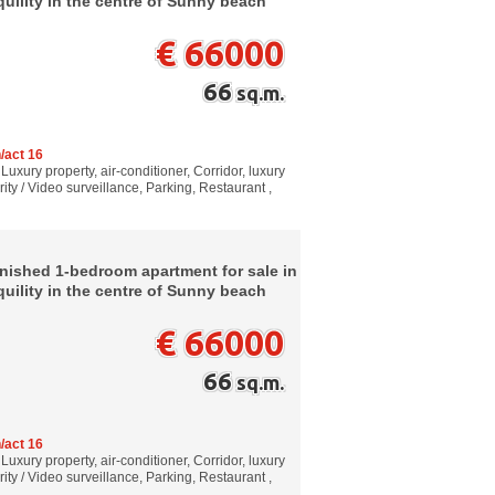
quility in the centre of Sunny beach
€ 66000
66
sq.m.
/act 16
Luxury property, air-conditioner, Corridor, luxury
ity / Video surveillance, Parking, Restaurant ,
rnished 1-bedroom apartment for sale in
quility in the centre of Sunny beach
€ 66000
66
sq.m.
/act 16
Luxury property, air-conditioner, Corridor, luxury
ity / Video surveillance, Parking, Restaurant ,