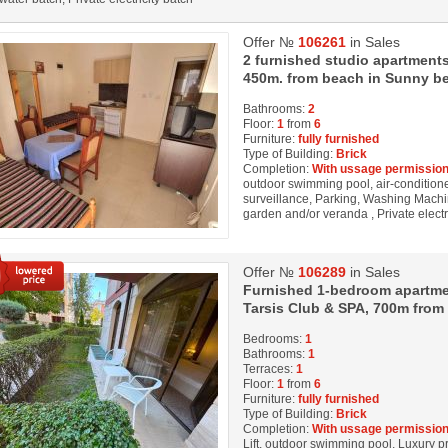
Offer №
106261
in Sales
2 furnished studio apartments
450m. from beach in Sunny be
Bathrooms:
2
Floor:
1
from
6
Furniture:
fully furnished
Type of Building:
Brick
Completion:
With ussage permission
outdoor swimming pool, air-conditioner
surveillance, Parking, Washing Machin
garden and/or veranda , Private electr
Offer №
106289
in Sales
Furnished 1-bedroom apartmen
Tarsis Club & SPA, 700m from
Bedrooms:
1
Bathrooms:
1
Terraces:
1
Floor:
1
from
6
Furniture:
fully furnished
Type of Building:
Brick
Completion:
With ussage permission
Lift, outdoor swimming pool, Luxury pro