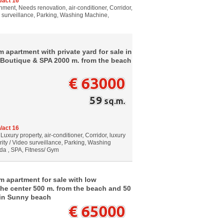
/act 16
ment, Needs renovation, air-conditioner, Corridor,
o surveillance, Parking, Washing Machine,
 apartment with private yard for sale in
ds Boutique & SPA 2000 m. from the beach
€ 63000
59
sq.m.
/act 16
Luxury property, air-conditioner, Corridor, luxury
rity / Video surveillance, Parking, Washing
da , SPA, Fitness/ Gym
m apartment for sale with low
 the center 500 m. from the beach and 50
 in Sunny beach
€ 65000