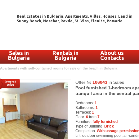
Real Estates in Bulgaria. Apartments, Villas, Houses, Land in
Sunny Beach, Nesebar, Ravda, St. Vlas, Elenite, Pomorie ...
Sales in
Rentals in
About us
Bulgaria
Bulgaria
Contacts
Apartments with self-contained rooms for sale on the beach in Bulgaria
Offer №
106043
in Sales
Pool furnished 1-bedroom apa
tranquil area in the central p
Bedrooms:
1
Bathrooms:
1
Terraces:
1
Floor:
6
from
7
Furniture:
fully furnished
Type of Building:
Brick
Completion:
With ussage permission
Lift, outdoor swimming pool, air-condit