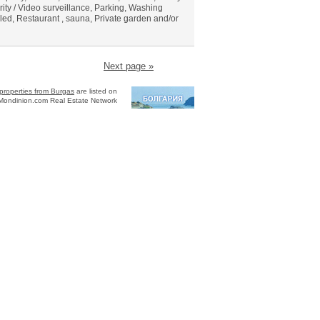
rity / Video surveillance, Parking, Washing
led, Restaurant , sauna, Private garden and/or
Next page »
properties from Burgas
are listed on
Mondinion.com Real Estate Network