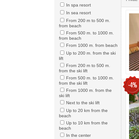
In spa resort
In sea resort
From 200 m to 500 m.
from beach
From 500 m. to 1000 m.
from beach
From 1000 m. from beach
Up to 200 m. from the ski
lift
From 200 m to 500 m.
from the ski lift
From 500 m. to 1000 m.
from the ski lift
-4%
From 1000 m. from the
ski lift
Next to the ski lift
Up to 20 km from the
beach
Up to 10 km from the
beach
In the center