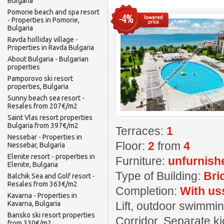
Bulgaria
Pomorie beach and spa resort
-4%
- Properties in Pomorie,
Bulgaria
Ravda holliday village -
Properties in Ravda Bulgaria
About Bulgaria - Bulgarian
properties
Pamporovo ski resort
properties, Bulgaria
Sunny beach sea resort -
Resales from 207€/m2
Saint Vlas resort properties
Bulgaria from 397€/m2
Terraces:
1
Nessebar - Properties in
Floor:
2
from
4
Nessebar, Bulgaria
Elenite resort - properties in
Furniture:
unfurnish
Elenite, Bulgaria
Type of Building:
Bri
Balchik Sea and Golf resort -
Resales from 363€/m2
Completion:
With us
Kavarna - Properties in
Kavarna, Bulgaria
Lift, outdoor swimming
Bansko ski resort properties
Corridor, Separate ki
from 330€/m2