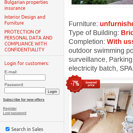
Bulgarian properties
insurance
Interior Design and
Furniture:
unfurnish
Furniture
Type of Building:
Bri
PROTECTION OF
PERSONAL DATA AND
Completion:
With us
COMPLIANCE WITH
outdoor swimming pool
CONFIDENTIALITY
surveillance, Parking
Login for customers:
electricity batch, SPA
E-mail:
-7%
Password:
Subscribe for new offers
Register
Lost password
Search in Sales