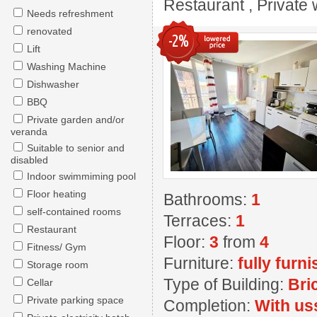
Restaurant , Private w
Needs refreshment
renovated
-2%
Lift
Washing Machine
Dishwasher
BBQ
Private garden and/or
veranda
Suitable to senior and
disabled
Indoor swimmiming pool
Floor heating
Bathrooms:
1
self-contained rooms
Terraces:
1
Restaurant
Floor:
3
from
4
Fitness/ Gym
Furniture:
fully furn
Storage room
Type of Building:
Bri
Cellar
Private parking space
Completion:
With us