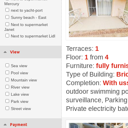
Mercury
next to yacht-port
Sunny beach - East
Next to supermarket
Janet
Next to supermarket Lidl
Terraces:
1
View
Floor:
1
from
4
Furniture:
fully furn
Sea view
Pool view
Type of Building:
Bri
Mountain view
Completion:
With us
River view
outdoor swimming pool
Lake view
surveillance, Parking
Park view
Private electricity ba
Street view
Payment