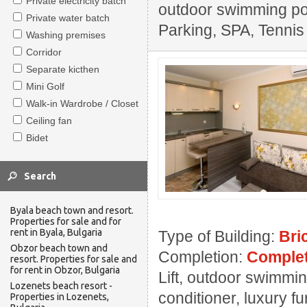
Private electricity batch
outdoor swimming pool
Private water batch
Parking, SPA, Tennis
Washing premises
Corridor
Separate kicthen
Mini Golf
Walk-in Wardrobe / Closet
Ceiling fan
Bidet
Byala beach town and resort.
Properties for sale and for
rent in Byala, Bulgaria
Type of Building:
Bri
Obzor beach town and
Completion:
Complet
resort. Properties for sale and
for rent in Obzor, Bulgaria
Lift, outdoor swimmin
Lozenets beach resort -
conditioner, luxury f
Properties in Lozenets,