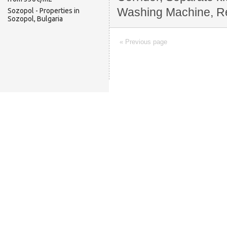
Washing Machine, Rest
Sozopol - Properties in
Sozopol, Bulgaria
« Previous page