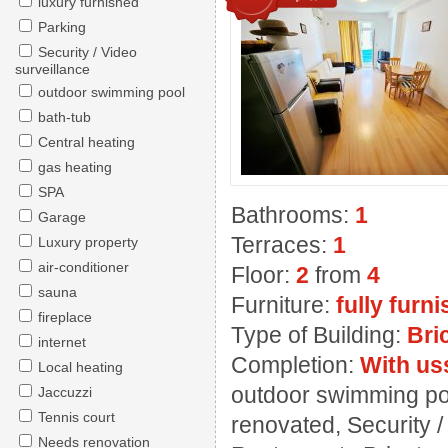
luxury furnished
Parking
Security / Video
surveillance
outdoor swimming pool
bath-tub
Central heating
gas heating
SPA
Bathrooms:
1
Garage
Terraces:
1
Luxury property
air-conditioner
Floor:
2
from
4
sauna
Furniture:
fully furn
fireplace
Type of Building:
Bri
internet
Completion:
With us
Local heating
outdoor swimming pool
Jaccuzzi
Tennis court
renovated, Security 
Needs renovation