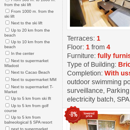
from the ski lift
From 1000 m. from the
ski lift
Next to the ski lift
Up to 20 km from the
beach
Terraces:
1
Up to 10 km from the
Floor:
1
from
4
beach
In the center
Furniture:
fully furn
Next to supermarket
Type of Building:
Bri
Mladost
Completion:
With us
Next to Cacao Beach
Next to supermarket MM
outdoor swimming pool
Next to supermarket T-
surveillance, Parking
Market
electricity batch, SPA
Up to 5 km from ski lft
Up to 5 km from golf
course
-8%
Up to 5 km from
balneological § SPA resort
next to supermarket