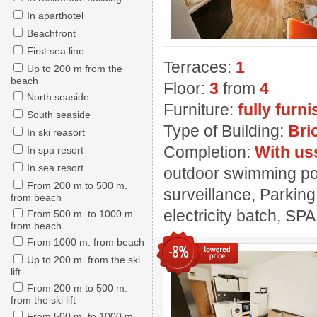
In aparthotel
Beachfront
First sea line
Terraces:
1
Up to 200 m from the
beach
Floor:
3
from
4
North seaside
Furniture:
fully furn
South seaside
Type of Building:
Bri
In ski reasort
Completion:
With us
In spa resort
In sea resort
outdoor swimming pool
From 200 m to 500 m.
surveillance, Parking
from beach
electricity batch, SPA
From 500 m. to 1000 m.
from beach
From 1000 m. from beach
-8%
Up to 200 m. from the ski
lift
From 200 m to 500 m.
from the ski lift
From 500 m. to 1000 m.