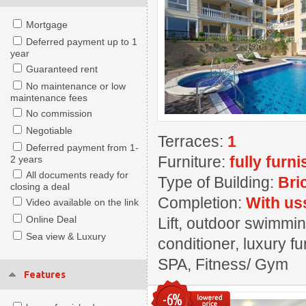
Mortgage
Deferred payment up to 1
year
Guaranteed rent
No maintenance or low
maintenance fees
No commission
Negotiable
Terraces:
1
Deferred payment from 1-
Furniture:
fully furn
2 years
All documents ready for
Type of Building:
Bri
closing a deal
Completion:
With us
Video available on the link
Online Deal
Lift, outdoor swimmin
Sea view & Luxury
conditioner, luxury fu
SPA, Fitness/ Gym
Features
-6%