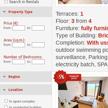
Search in Rentals
Property Type
Terraces:
1
Floor:
3
from
4
Price (€):
Furniture:
fully furn
from:
to:
Type of Building:
Bri
Area (sq.m.):
Completion:
With us
from:
to:
outdoor swimming pool
surveillance, Parking
Number of Bedrooms:
from:
to:
electricity batch, SPA
-5%
Region
Location
In apart-complex
In residential building