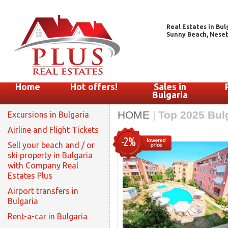
Real Estates in Bul
Sunny Beach, Nesebar
Home
Hot offers!
Sales in
Bulgaria
HOME
|
Top 2025 Bulg
Excursions in Bulgaria
Airline and Flight Tickets
-2%
Sell your beach and / or
ski property in Bulgaria
with Company Real
Estates Plus
Airport transfers in
Bulgaria
Rent-a-car in Bulgaria