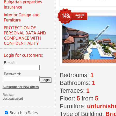
Bulgarian properties
insurance
-14%
Interior Design and
Furniture
PROTECTION OF
PERSONAL DATA AND
COMPLIANCE WITH
CONFIDENTIALITY
Login for customers:
E-mail:
Password:
Bedrooms:
1
Bathrooms:
1
Subscribe for new offers
Terraces:
1
Register
Floor:
5
from
5
Lost password
Furniture:
unfurnish
Search in Sales
Type of Building:
Bri