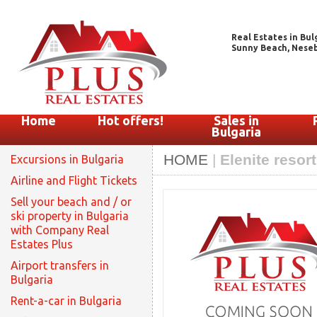
Real Estates in Bul
Sunny Beach, Nesebar
Home
Hot offers!
Sales in
Bulgaria
HOME
|
Elenite resor
Excursions in Bulgaria
Airline and Flight Tickets
Sell your beach and / or
ski property in Bulgaria
with Company Real
Estates Plus
Airport transfers in
Bulgaria
Rent-a-car in Bulgaria