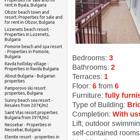
Properties for sale and for
rent in Byala, Bulgaria
Obzor beach town and
resort. Properties for sale and
for rent in Obzor, Bulgaria
Lozenets beach resort -
Properties in Lozenets,
Bulgaria
Pomorie beach and spa resort
- Properties in Pomorie,
Bedrooms:
3
Bulgaria
Ravda holliday village -
Bathrooms:
2
Properties in Ravda Bulgaria
Terraces:
1
About Bulgaria - Bulgarian
properties
Floor:
6
from
6
Pamporovo ski resort
properties, Bulgaria
Furniture:
fully furn
Sunny beach sea resort -
Type of Building:
Bri
Resales from 207€/m2
Saint Vlas resort properties
Completion:
With us
Bulgaria from 397€/m2
Lift, outdoor swimmin
Nessebar - Properties in
Nessebar, Bulgaria
self-contained rooms,
Elenite resort - properties in