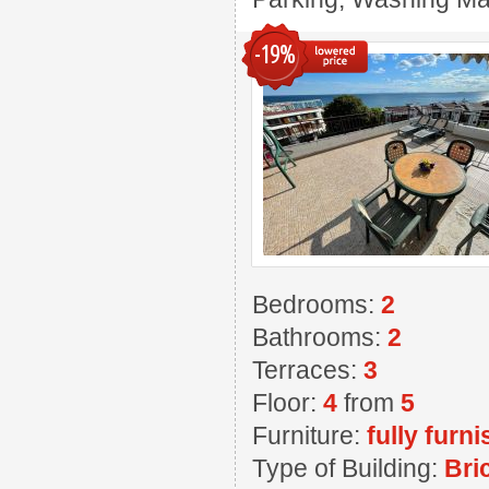
-19%
Bedrooms:
2
Bathrooms:
2
Terraces:
3
Floor:
4
from
5
Furniture:
fully furn
Type of Building:
Bri