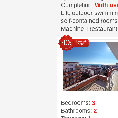
Completion:
With us
Lift, outdoor swimmin
self-contained rooms,
Machine, Restaurant ,
-15%
Bedrooms:
3
Bathrooms:
2