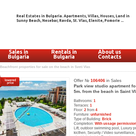
Real Estates in Bulgaria. Apartments, Villas, Houses, Land in
Sunny Beach, Nesebar, Ravda, St. Vlas, Elenite, Pomorie ...
Sales in
Rentals in
About us
Bulgaria
Bulgaria
Contacts
Beachfront properties for sale on the beach in Sveti Vlas
Offer №
106406
in Sales
Park view studio apartment fo
5m. from the beach in Saint Vl
Bathrooms:
1
Terraces:
1
Floor:
2
from
4
Furniture:
unfurnished
Type of Building:
Brick
Completion:
With ussage permission
Lift, outdoor swimming pool, Luxury pro
kicthen, Security / Video surveillanc