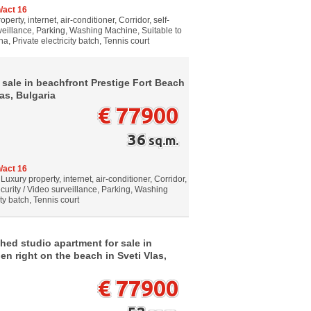
/act 16
erty, internet, air-conditioner, Corridor, self-
veillance, Parking, Washing Machine, Suitable to
, Private electricity batch, Tennis court
 sale in beachfront Prestige Fort Beach
as, Bulgaria
€ 77900
36
sq.m.
/act 16
Luxury property, internet, air-conditioner, Corridor,
curity / Video surveillance, Parking, Washing
ty batch, Tennis court
hed studio apartment for sale in
en right on the beach in Sveti Vlas,
€ 77900