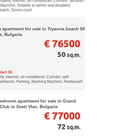
erty, internet, air-conditioner, Corridor, Security /
Machine, Suitable to senior and disabled,
 batch, Tennis court
 apartment for sale in Tryavna beach 50
s, Bulgaria
€ 76500
50
sq.m.
/act 16
 internet, air-conditioner, Corridor, self-
rveillance, Parking, Washing Machine, Restaurant
bedroom apartment for sale in Grand
lub in Sveti Vlas, Bulgaria
€ 77000
72
sq.m.