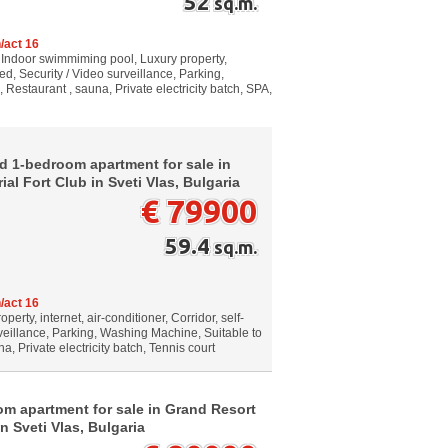
52
sq.m.
/act 16
, Indoor swimmiming pool, Luxury property,
hed, Security / Video surveillance, Parking,
estaurant , sauna, Private electricity batch, SPA,
d 1-bedroom apartment for sale in
al Fort Club in Sveti Vlas, Bulgaria
€ 79900
59.4
sq.m.
/act 16
erty, internet, air-conditioner, Corridor, self-
veillance, Parking, Washing Machine, Suitable to
, Private electricity batch, Tennis court
m apartment for sale in Grand Resort
n Sveti Vlas, Bulgaria