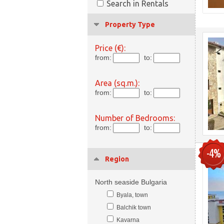
Search in Rentals
Property Type
Price (€):
from:
to:
Area (sq.m.):
from:
to:
Number of Bedrooms:
from:
to:
-4%
Region
North seaside Bulgaria
Byala, town
Balchik town
Kavarna