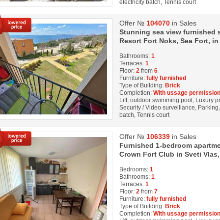
electricity batch, Tennis court
Offer №
104070
in Sales
Stunning sea view furnished s
Resort Fort Noks, Sea Fort, in
Bathrooms:
1
Terraces:
1
Floor:
2
from
6
Furniture:
fully furnished
Type of Building:
Brick
Completion:
With ussage permission
Lift, outdoor swimming pool, Luxury pro
Security / Video surveillance, Parking
batch, Tennis court
Offer №
106339
in Sales
Furnished 1-bedroom apartmen
Crown Fort Club in Sveti Vlas,
Bedrooms:
1
Bathrooms:
1
Terraces:
1
Floor:
2
from
7
Furniture:
fully furnished
Type of Building:
Brick
Completion:
With ussage permission