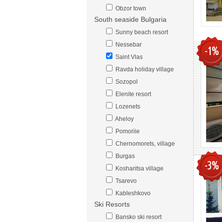
Obzor town
South seaside Bulgaria
Sunny beach resort
Nessebar
-1%
Saint Vlas
Ravda holiday village
Sozopol
Elenite resort
Lozenets
Aheloy
Pomoriie
Chernomorets, village
Burgas
-3%
Kosharitsa village
Tsarevo
Kableshkovo
Ski Resorts
Bansko ski resort