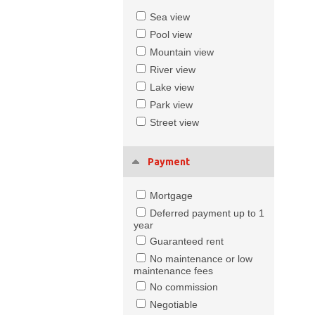
Sea view
Pool view
Mountain view
River view
Lake view
Park view
Street view
Payment
Mortgage
Deferred payment up to 1
year
Guaranteed rent
No maintenance or low
maintenance fees
No commission
Negotiable