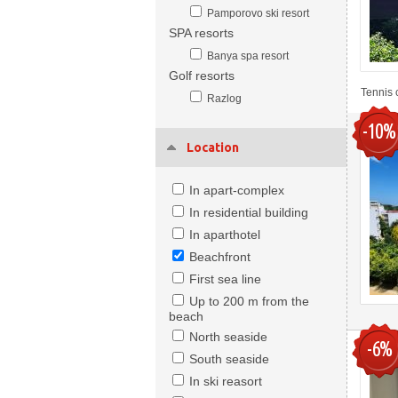
Pamporovo ski resort
SPA resorts
Banya spa resort
Golf resorts
Tennis 
Razlog
-10%
Location
In apart-complex
In residential building
In aparthotel
Beachfront
First sea line
Up to 200 m from the
beach
North seaside
-6%
South seaside
In ski reasort