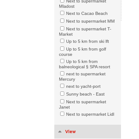
Next to supermarket
Mladost
Next to Cacao Beach
Next to supermarket MM
Next to supermarket T-
Market
Up to 5 km from ski lft
Up to 5 km from golf
course
Up to 5 km from
balneological § SPA resort
next to supermarket
Mercury
next to yacht-port
Sunny beach - East
Next to supermarket
Janet
Next to supermarket Lidl
View