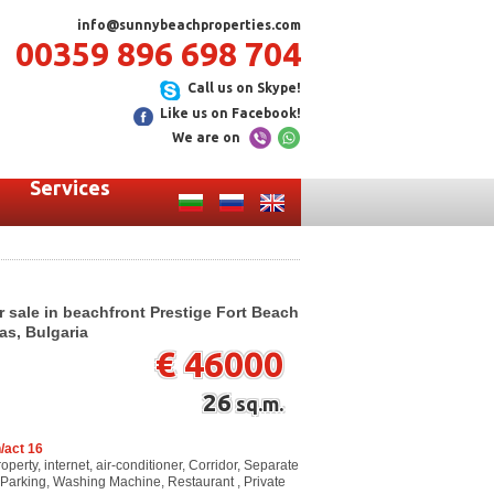
info@sunnybeachproperties.com
00359 896 698 704
Call us on Skype!
Like us on Facebook!
We are on
Services
r sale in beachfront Prestige Fort Beach
as, Bulgaria
€ 46000
26
sq.m.
/act 16
perty, internet, air-conditioner, Corridor, Separate
e, Parking, Washing Machine, Restaurant , Private