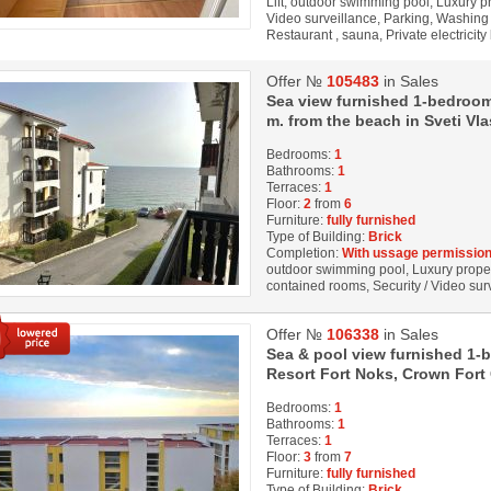
Lift, outdoor swimming pool, Luxury prop
Video surveillance, Parking, Washing 
Restaurant , sauna, Private electricity
Offer №
105483
in Sales
Sea view furnished 1-bedroom
m. from the beach in Sveti Vla
Bedrooms:
1
Bathrooms:
1
Terraces:
1
Floor:
2
from
6
Furniture:
fully furnished
Type of Building:
Brick
Completion:
With ussage permission
outdoor swimming pool, Luxury property,
contained rooms, Security / Video su
Offer №
106338
in Sales
Sea & pool view furnished 1-
Resort Fort Noks, Crown Fort C
Bedrooms:
1
Bathrooms:
1
Terraces:
1
Floor:
3
from
7
Furniture:
fully furnished
Type of Building:
Brick