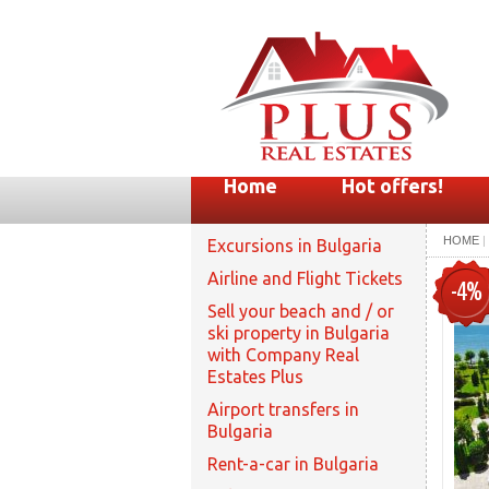
Home
Hot offers!
HOME
|
Excursions in Bulgaria
Airline and Flight Tickets
-4%
Sell your beach and / or
ski property in Bulgaria
with Company Real
Estates Plus
Airport transfers in
Bulgaria
Rent-a-car in Bulgaria