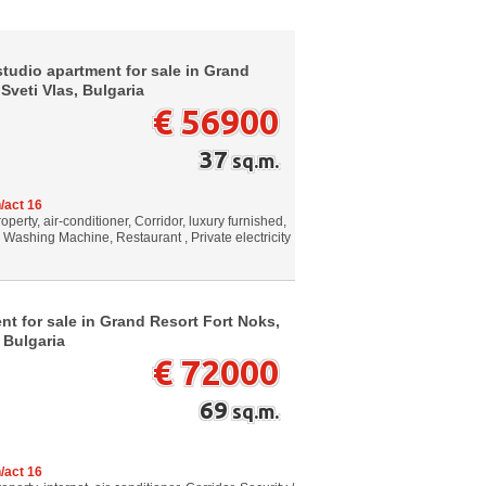
tudio apartment for sale in Grand
 Sveti Vlas, Bulgaria
€ 56900
37
sq.m.
/act 16
perty, air-conditioner, Corridor, luxury furnished,
, Washing Machine, Restaurant , Private electricity
t for sale in Grand Resort Fort Noks,
 Bulgaria
€ 72000
69
sq.m.
/act 16