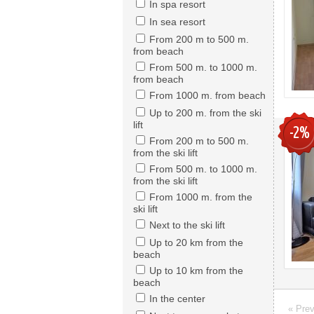
In spa resort
In sea resort
From 200 m to 500 m.
from beach
From 500 m. to 1000 m.
from beach
From 1000 m. from beach
Up to 200 m. from the ski
lift
-2%
From 200 m to 500 m.
from the ski lift
From 500 m. to 1000 m.
from the ski lift
From 1000 m. from the
ski lift
Next to the ski lift
Up to 20 km from the
beach
Up to 10 km from the
beach
In the center
« Pre