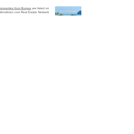
properties from Burgas
are listed on
Mondinion.com Real Estate Network