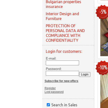
Bulgarian properties
insurance
-5%
Interior Design and
Furniture
PROTECTION OF
PERSONAL DATA AND
COMPLIANCE WITH
CONFIDENTIALITY
Login for customers:
E-mail:
-10%
Password:
Subscribe for new offers
Register
Lost password
Search in Sales