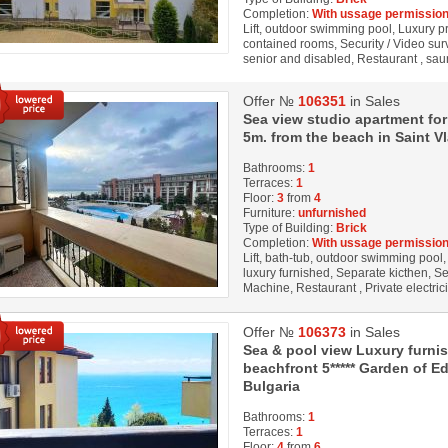
Completion:
With ussage permission
Lift, outdoor swimming pool, Luxury prop
contained rooms, Security / Video sur
senior and disabled, Restaurant , sauna
Offer №
106351
in Sales
Sea view studio apartment for
5m. from the beach in Saint Vl
Bathrooms:
1
Terraces:
1
Floor:
3
from
4
Furniture:
unfurnished
Type of Building:
Brick
Completion:
With ussage permission
Lift, bath-tub, outdoor swimming pool, 
luxury furnished, Separate kicthen, Se
Machine, Restaurant , Private electrici
Offer №
106373
in Sales
Sea & pool view Luxury furnis
beachfront 5***** Garden of Ed
Bulgaria
Bathrooms:
1
Terraces:
1
Floor:
4
from
6