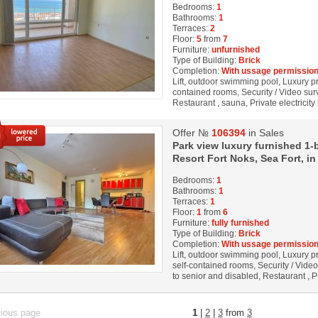
Bedrooms:
1
Bathrooms:
1
Terraces:
2
Floor:
5
from
7
Furniture:
unfurnished
Type of Building:
Brick
Completion:
With ussage permission
Lift, outdoor swimming pool, Luxury prop
contained rooms, Security / Video surv
Restaurant , sauna, Private electricity
Offer №
106394
in Sales
Park view luxury furnished 1-
Resort Fort Noks, Sea Fort, in
Bedrooms:
1
Bathrooms:
1
Terraces:
1
Floor:
1
from
6
Furniture:
fully furnished
Type of Building:
Brick
Completion:
With ussage permission
Lift, outdoor swimming pool, Luxury pro
self-contained rooms, Security / Vide
to senior and disabled, Restaurant , Pr
vious page
1
|
2
|
3
from
3