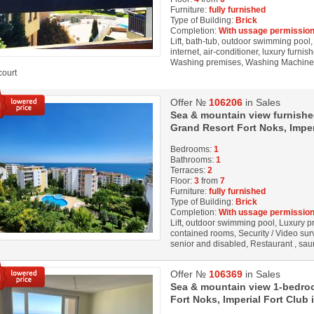
Furniture:
fully furnished
Type of Building:
Brick
Completion:
With ussage permission
Lift, bath-tub, outdoor swimming pool
internet, air-conditioner, luxury furnis
Washing premises, Washing Machine, R
court
Offer №
106206
in Sales
Sea & mountain view furnishe
Grand Resort Fort Noks, Imperi
Bedrooms:
1
Bathrooms:
1
Terraces:
2
Floor:
3
from
7
Furniture:
fully furnished
Type of Building:
Brick
Completion:
With ussage permission
Lift, outdoor swimming pool, Luxury prop
contained rooms, Security / Video sur
senior and disabled, Restaurant , sauna
Offer №
106369
in Sales
Sea & mountain view 1-bedroo
Fort Noks, Imperial Fort Club i