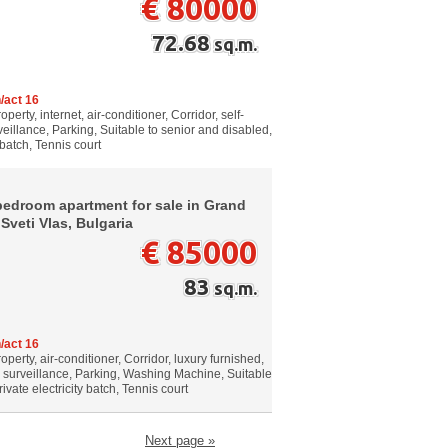
€ 80000
72.68
sq.m.
/act 16
erty, internet, air-conditioner, Corridor, self-
eillance, Parking, Suitable to senior and disabled,
 batch, Tennis court
bedroom apartment for sale in Grand
 Sveti Vlas, Bulgaria
€ 85000
83
sq.m.
/act 16
perty, air-conditioner, Corridor, luxury furnished,
o surveillance, Parking, Washing Machine, Suitable
ivate electricity batch, Tennis court
Next page »