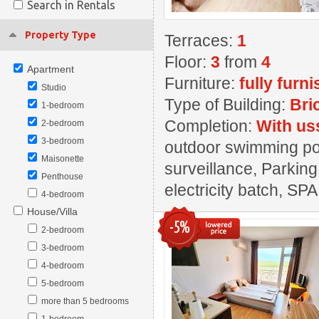
Search in Rentals
Property Type
Terraces:
1
Floor:
3
from
4
Apartment
Furniture:
fully furn
Studio
Type of Building:
Bri
1-bedroom
Completion:
With us
2-bedroom
3-bedroom
outdoor swimming pool
Maisonette
surveillance, Parking
Penthouse
electricity batch, SPA
4-bedroom
House/Villa
-5%
2-bedroom
3-bedroom
4-bedroom
5-bedroom
more than 5 bedrooms