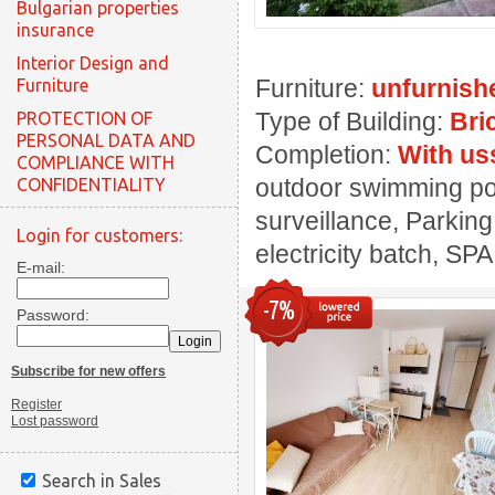
Bulgarian properties
insurance
Interior Design and
Furniture:
unfurnish
Furniture
Type of Building:
Bri
PROTECTION OF
PERSONAL DATA AND
Completion:
With us
COMPLIANCE WITH
outdoor swimming pool
CONFIDENTIALITY
surveillance, Parking
Login for customers:
electricity batch, SPA
E-mail:
-7%
Password:
Subscribe for new offers
Register
Lost password
Search in Sales