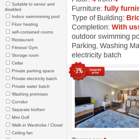
Suitable to senior and
Furniture:
fully furn
disabled
Type of Building:
Bri
Indoor swimmiming pool
Floor heating
Completion:
With us
self-contained rooms
outdoor swimming pool
Restaurant
Parking, Washing Mac
Fitness/ Gym
electricity batch
Storage room
Cellar
-3%
Private parking space
Private electricity batch
Private water batch
Washing premises
Corridor
Separate kicthen
Mini Golf
Walk-in Wardrobe / Closet
Ceiling fan