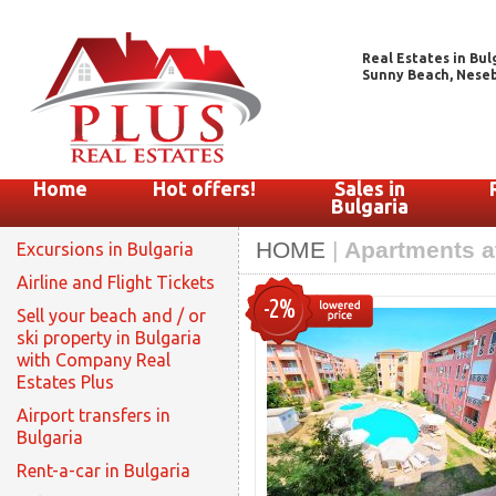
Real Estates in Bul
Sunny Beach, Nesebar
Home
Hot offers!
Sales in
Bulgaria
HOME
|
Apartments at
Excursions in Bulgaria
Airline and Flight Tickets
-2%
Sell your beach and / or
ski property in Bulgaria
with Company Real
Estates Plus
Airport transfers in
Bulgaria
Rent-a-car in Bulgaria