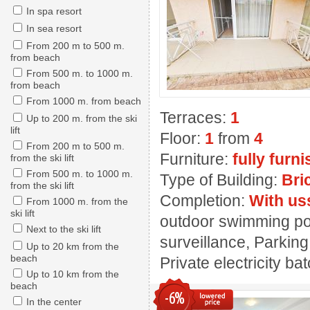
In spa resort
In sea resort
From 200 m to 500 m.
from beach
From 500 m. to 1000 m.
from beach
From 1000 m. from beach
Terraces:
1
Up to 200 m. from the ski
lift
Floor:
1
from
4
From 200 m to 500 m.
Furniture:
fully furn
from the ski lift
From 500 m. to 1000 m.
Type of Building:
Bri
from the ski lift
Completion:
With us
From 1000 m. from the
ski lift
outdoor swimming pool
Next to the ski lift
surveillance, Parking
Up to 20 km from the
beach
Private electricity ba
Up to 10 km from the
beach
-6%
In the center