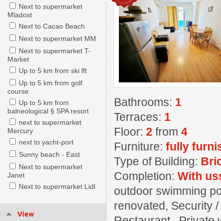
Next to supermarket
Mladost
Next to Cacao Beach
Next to supermarket MM
Next to supermarket T-
Market
Up to 5 km from ski lft
Up to 5 km from golf
course
Bathrooms:
1
Up to 5 km from
balneological § SPA resort
Terraces:
1
next to supermarket
Floor:
2
from
4
Mercury
next to yacht-port
Furniture:
fully furn
Sunny beach - East
Type of Building:
Bri
Next to supermarket
Completion:
With us
Janet
Next to supermarket Lidl
outdoor swimming pool
renovated, Security 
View
Restaurant , Private w