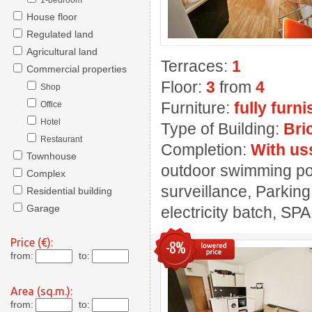
1-bedroom
House floor
Regulated land
Agricultural land
Terraces:
1
Commercial properties
Floor:
3
from
4
Shop
Furniture:
fully furn
Office
Hotel
Type of Building:
Bri
Restaurant
Completion:
With us
Townhouse
outdoor swimming pool
Complex
surveillance, Parking
Residential building
Garage
electricity batch, SPA
Price (€):
-8%
from:
to:
Area (sq.m.):
from:
to: