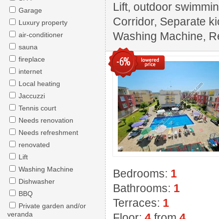
Lift, outdoor swimming
Garage
Corridor, Separate ki
Luxury property
Washing Machine, Rest
air-conditioner
sauna
-6%
fireplace
internet
Local heating
Jaccuzzi
Tennis court
Needs renovation
Needs refreshment
renovated
Lift
Washing Machine
Bedrooms:
1
Dishwasher
Bathrooms:
1
BBQ
Terraces:
1
Private garden and/or
veranda
Floor:
4
from
4