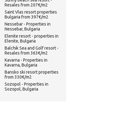
Sunny beach sea resort -
Resales from 207€/m2
Saint Vlas resort properties
Bulgaria from 397€/m2
Nessebar - Properties in
Nessebar, Bulgaria
Elenite resort - properties in
Elenite, Bulgaria
Balchik Sea and Golf resort -
Resales from 363€/m2
Kavarna - Properties in
Kavarna, Bulgaria
Bansko ski resort properties
from 330€/m2
Sozopol - Properties in
Sozopol, Bulgaria