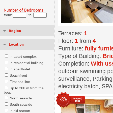
Number of Bedrooms:
from:
to:
Region
Terraces:
1
Floor:
1
from
4
Location
Furniture:
fully furn
Type of Building:
Bri
In apart-complex
Completion:
With us
In residential building
In aparthotel
outdoor swimming pool
Beachfront
surveillance, Parking
First sea line
electricity batch, SPA
Up to 200 m from the
beach
-8%
North seaside
South seaside
In ski reasort