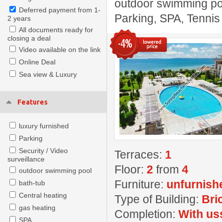
outdoor swimming pool
Deferred payment from 1-
Parking, SPA, Tennis
2 years
All documents ready for
closing a deal
-4%
Video available on the link
Online Deal
Sea view & Luxury
Features
luxury furnished
Parking
Security / Video
Terraces:
1
surveillance
Floor:
2
from
4
outdoor swimming pool
Furniture:
unfurnish
bath-tub
Central heating
Type of Building:
Bri
gas heating
Completion:
With us
SPA