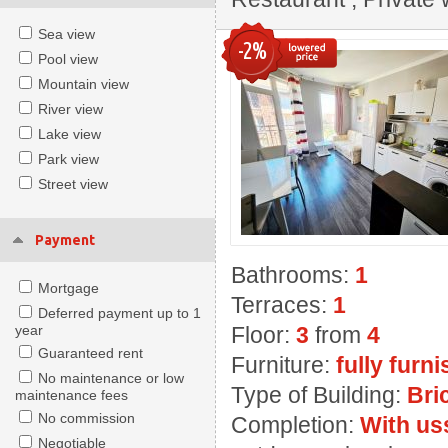
Sea view
-2%
Pool view
Mountain view
River view
Lake view
Park view
Street view
Payment
Bathrooms:
1
Mortgage
Terraces:
1
Deferred payment up to 1
year
Floor:
3
from
4
Guaranteed rent
Furniture:
fully furn
No maintenance or low
Type of Building:
Bri
maintenance fees
No commission
Completion:
With us
Negotiable