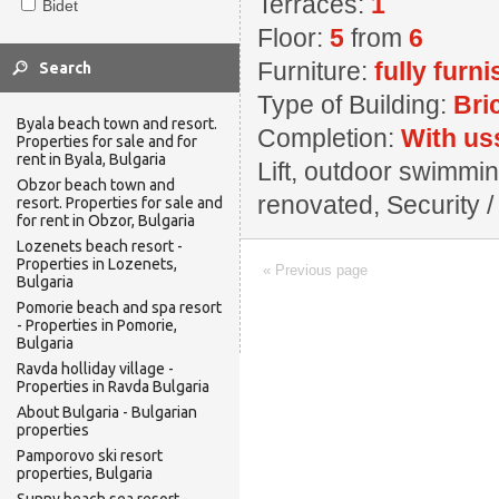
Terraces:
1
Bidet
Floor:
5
from
6
Furniture:
fully furn
Type of Building:
Bri
Byala beach town and resort.
Completion:
With us
Properties for sale and for
rent in Byala, Bulgaria
Lift, outdoor swimming
Obzor beach town and
renovated, Security / 
resort. Properties for sale and
for rent in Obzor, Bulgaria
Lozenets beach resort -
Properties in Lozenets,
« Previous page
Bulgaria
Pomorie beach and spa resort
- Properties in Pomorie,
Bulgaria
Ravda holliday village -
Properties in Ravda Bulgaria
About Bulgaria - Bulgarian
properties
Pamporovo ski resort
properties, Bulgaria