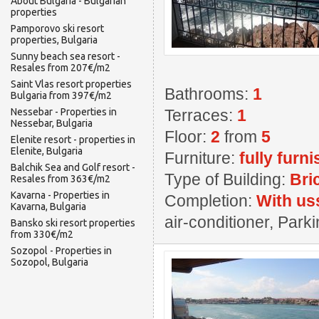
About Bulgaria - Bulgarian
properties
Pamporovo ski resort
properties, Bulgaria
Sunny beach sea resort -
Resales from 207€/m2
Saint Vlas resort properties
Bathrooms:
1
Bulgaria from 397€/m2
Nessebar - Properties in
Terraces:
1
Nessebar, Bulgaria
Floor:
2
from
5
Elenite resort - properties in
Elenite, Bulgaria
Furniture:
fully furn
Balchik Sea and Golf resort -
Type of Building:
Bri
Resales from 363€/m2
Kavarna - Properties in
Completion:
With us
Kavarna, Bulgaria
air-conditioner, Par
Bansko ski resort properties
from 330€/m2
Sozopol - Properties in
Sozopol, Bulgaria