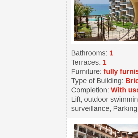
Bathrooms:
1
Terraces:
1
Furniture:
fully furn
Type of Building:
Bri
Completion:
With us
Lift, outdoor swimming
surveillance, Parkin