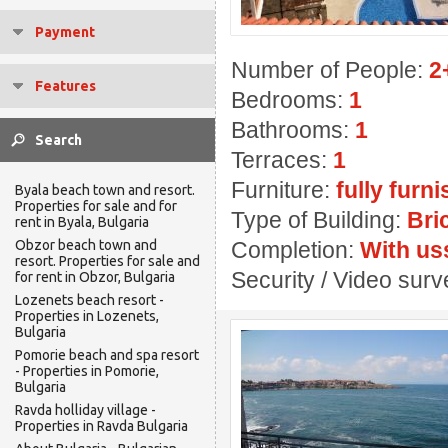
Payment
Number of People:
2
Features
Bedrooms:
1
Bathrooms:
1
Terraces:
1
Furniture:
fully furn
Byala beach town and resort.
Properties for sale and for
Type of Building:
Bri
rent in Byala, Bulgaria
Obzor beach town and
Completion:
With us
resort. Properties for sale and
Security / Video sur
for rent in Obzor, Bulgaria
Lozenets beach resort -
Properties in Lozenets,
Bulgaria
Pomorie beach and spa resort
- Properties in Pomorie,
Bulgaria
Ravda holliday village -
Properties in Ravda Bulgaria