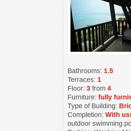
Bathrooms:
1.5
Terraces:
1
Floor:
3
from
4
Furniture:
fully furn
Type of Building:
Bri
Completion:
With us
outdoor swimming pool