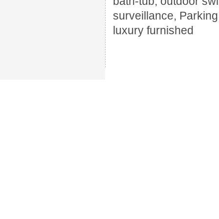
bath-tub, outdoor swi
surveillance, Parkin
luxury furnished