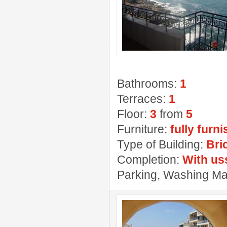
Bathrooms:
1
Terraces:
1
Floor:
3
from
5
Furniture:
fully furn
Type of Building:
Bri
Completion:
With us
Parking, Washing Ma