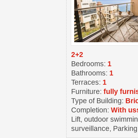
2+2
Bedrooms:
1
Bathrooms:
1
Terraces:
1
Furniture:
fully furn
Type of Building:
Bri
Completion:
With us
Lift, outdoor swimming
surveillance, Parkin