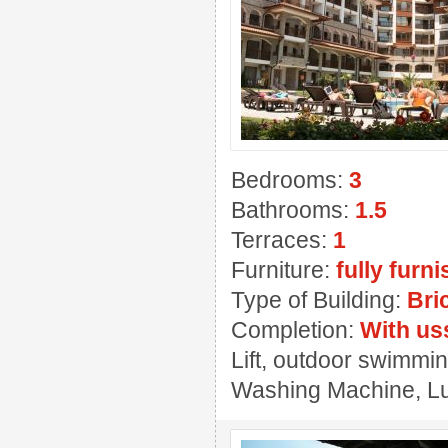
Bedrooms:
3
Bathrooms:
1.5
Terraces:
1
Furniture:
fully furn
Type of Building:
Bri
Completion:
With us
Lift, outdoor swimmin
Washing Machine, Lux