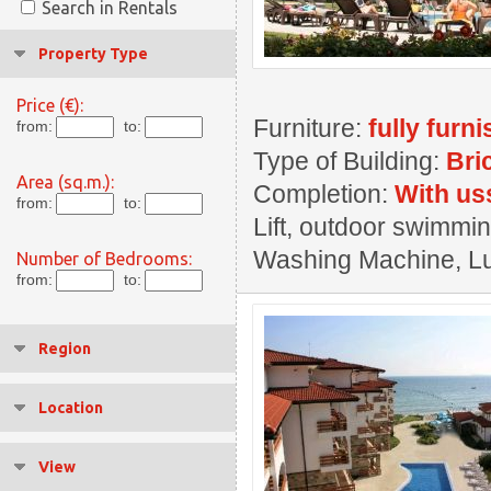
Search in Rentals
Property Type
Price (€):
Furniture:
fully furn
from:
to:
Type of Building:
Bri
Area (sq.m.):
Completion:
With us
from:
to:
Lift, outdoor swimmin
Washing Machine, Lux
Number of Bedrooms:
from:
to:
Region
Location
View