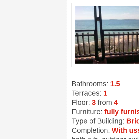
Bathrooms:
1.5
Terraces:
1
Floor:
3
from
4
Furniture:
fully furn
Type of Building:
Bri
Completion:
With us