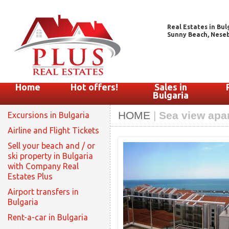
Real Estates in Bul
Sunny Beach, Nesebar
Home
Hot offers!
Sales in
Bulgaria
HOME
|
Sea view apar
Excursions in Bulgaria
Airline and Flight Tickets
Sell your beach and / or
ski property in Bulgaria
with Company Real
Estates Plus
Airport transfers in
Bulgaria
Rent-a-car in Bulgaria