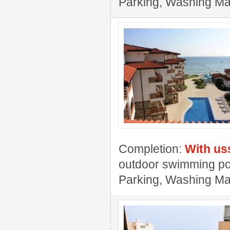
Parking, Washing Mac
Completion:
With us
outdoor swimming pool
Parking, Washing Ma