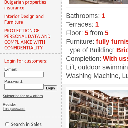
Bulgarian properties
insurance
Bathrooms:
1
Interior Design and
Furniture
Terraces:
1
PROTECTION OF
Floor:
5
from
5
PERSONAL DATA AND
Furniture:
fully furn
COMPLIANCE WITH
CONFIDENTIALITY
Type of Building:
Bri
Completion:
With us
Login for customers:
Lift, outdoor swimmin
E-mail:
Washing Machine, Lux
Password:
Subscribe for new offers
Register
Lost password
Search in Sales