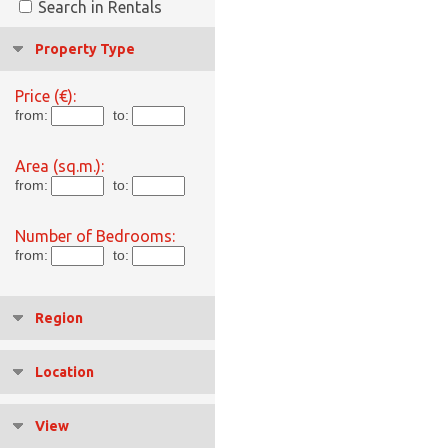
Search in Rentals
Property Type
Price (€):
from:
to:
Area (sq.m.):
from:
to:
Number of Bedrooms:
from:
to:
Region
Location
View