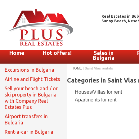
Real Estates in Bul
Sunny Beach, Nesebar
Home
Hot offers!
Sales in
Bulgaria
HOME
|
Saint Vlas rentals
Excursions in Bulgaria
Airline and Flight Tickets
Categories in Saint Vlas 
Sell your beach and / or
Houses/Villas for rent
ski property in Bulgaria
Apartments for rent
with Company Real
Estates Plus
Airport transfers in
Bulgaria
Rent-a-car in Bulgaria