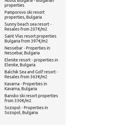
About Bulgaria - Bulgarian
properties
Pamporovo ski resort
properties, Bulgaria
Sunny beach sea resort -
Resales from 207€/m2
Saint Vlas resort properties
Bulgaria from 397€/m2
Nessebar - Properties in
Nessebar, Bulgaria
Elenite resort - properties in
Elenite, Bulgaria
Balchik Sea and Golf resort -
Resales from 363€/m2
Kavarna - Properties in
Kavarna, Bulgaria
Bansko ski resort properties
from 330€/m2
Sozopol - Properties in
Sozopol, Bulgaria