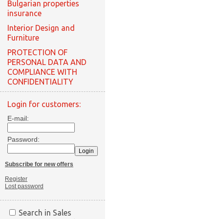
Bulgarian properties
insurance
Interior Design and
Furniture
PROTECTION OF
PERSONAL DATA AND
COMPLIANCE WITH
CONFIDENTIALITY
Login for customers:
E-mail:
Password:
Subscribe for new offers
Register
Lost password
Search in Sales