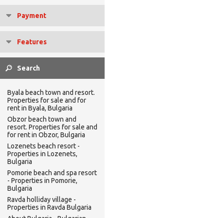
Payment
Features
Byala beach town and resort.
Properties for sale and for
rent in Byala, Bulgaria
Obzor beach town and
resort. Properties for sale and
for rent in Obzor, Bulgaria
Lozenets beach resort -
Properties in Lozenets,
Bulgaria
Pomorie beach and spa resort
- Properties in Pomorie,
Bulgaria
Ravda holliday village -
Properties in Ravda Bulgaria