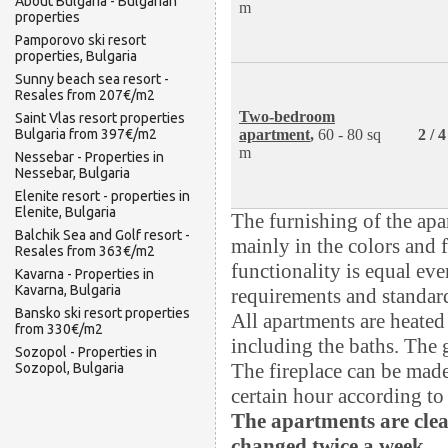
About Bulgaria - Bulgarian
m
properties
Pamporovo ski resort
properties, Bulgaria
Sunny beach sea resort -
Resales from 207€/m2
Two-bedroom
Saint Vlas resort properties
apartment
,
60 - 80 sq
2 / 
Bulgaria from 397€/m2
m
Nessebar - Properties in
Nessebar, Bulgaria
Elenite resort - properties in
Elenite, Bulgaria
The furnishing of the apa
Balchik Sea and Golf resort -
mainly in the colors and f
Resales from 363€/m2
functionality is equal ev
Kavarna - Properties in
Kavarna, Bulgaria
requirements and standard
Bansko ski resort properties
All apartments are heated 
from 330€/m2
including the baths. The 
Sozopol - Properties in
The fireplace can be made
Sozopol, Bulgaria
certain hour according to 
The apartments are clea
changed twice a week.