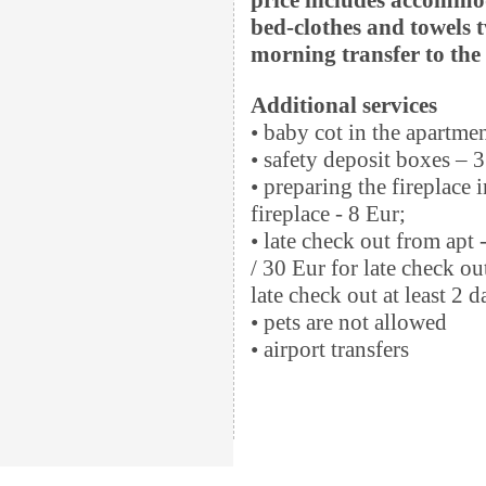
bed-clothes and towels t
morning transfer to the s
Additional services
• baby cot in the apartme
• safety deposit boxes – 3
• preparing the fireplace 
fireplace - 8 Eur;
• late check out from apt 
/ 30 Eur for late check ou
late check out at least 2 
• pets are not allowed
• airport transfers