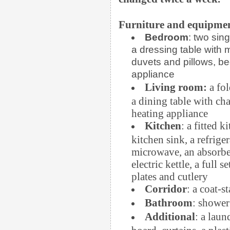
Furniture and equipmen
Bedroom
: two sin
a dressing table with m
duvets and pillows, be
appliance
Living room:
a fol
a dining table with chai
heating appliance
Kitchen
: a fitted 
kitchen sink, a refrige
microwave, an absorber
electric kettle, a full s
plates and cutlery
Corridor
: a coat-s
Bathroom
: shower
Additional
: a laun
board, curtains, a plas