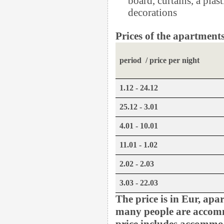
decorations
Prices of the apartments
period / price per night
1.12 - 24.12
25.12 - 3.01
4.01 - 10.01
11.01 - 1.02
2.02 - 2.03
3.03 - 22.03
The price is in Eur, apa
many people are accom
price includes accommod