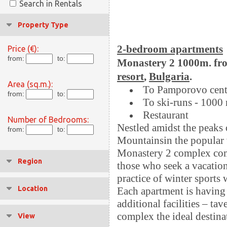
Search in Rentals
Property Type
2-bedroom apartments
Price (€):
from:
to:
Monastery 2 1000m. fro
resort
,
Bulgaria
.
Area (sq.m.):
To Pamporovo cent
from:
to:
To ski-runs - 1000
Restaurant
Number of Bedrooms:
Nestled amidst the peaks
from:
to:
Mountainsin the popular 
Monastery 2 complex comp
Region
those who seek a vacation 
practice of winter sports 
Location
Each apartment is having 
additional facilities – ta
complex the ideal destinat
View