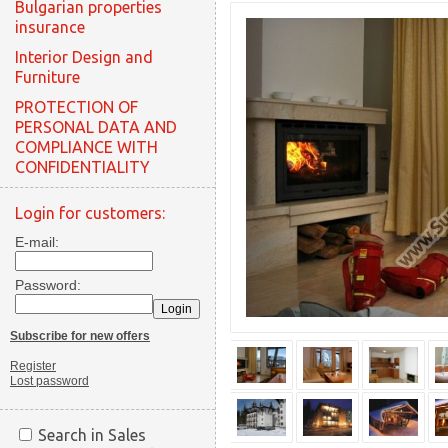
Bulgarian properties
insurance
Interior Design and
Furniture
PROTECTION OF
PERSONAL DATA AND
COMPLIANCE WITH
CONFIDENTIALITY
Login for customers:
E-mail:
Password:
Subscribe for new offers
Register
Lost password
Search in Sales