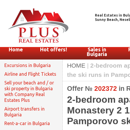
Real Estates in Bul
Sunny Beach, Nesebar
Home
Hot offers!
Sales in
Bulgaria
HOME
|
2-bedroom ap
Excursions in Bulgaria
Airline and Flight Tickets
the ski runs in Pampo
Sell your beach and / or
Offer №
202372
in 
ski property in Bulgaria
with Company Real
2-bedroom apa
Estates Plus
Monastery 2 1
Airport transfers in
Bulgaria
Pamporovo ski
Rent-a-car in Bulgaria