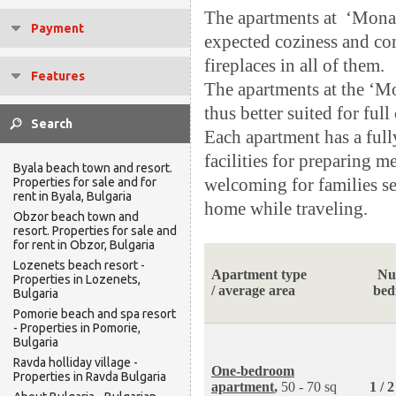
The apartments at ‘Monas
Payment
expected coziness and co
fireplaces in all of them.
Features
The apartments at the ‘Mon
thus better suited for fu
Each apartment has a full
facilities for preparing m
Byala beach town and resort.
welcoming for families se
Properties for sale and for
rent in Byala, Bulgaria
home while traveling.
Obzor beach town and
resort. Properties for sale and
for rent in Obzor, Bulgaria
Lozenets beach resort -
Apartment type
Nu
Properties in Lozenets,
/ average area
bed
Bulgaria
Pomorie beach and spa resort
- Properties in Pomorie,
Bulgaria
Ravda holliday village -
One-bedroom
Properties in Ravda Bulgaria
apartment
,
50 - 70 sq
1 / 