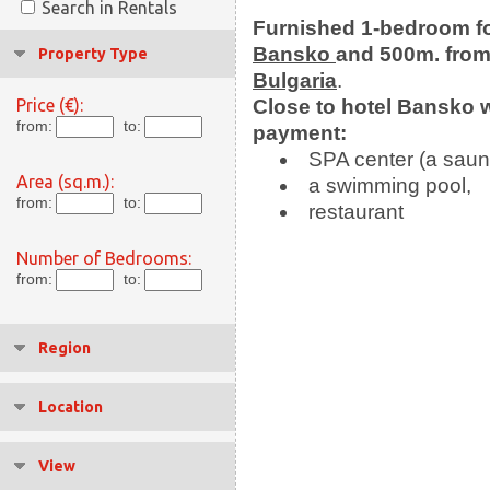
Search in Rentals
Furnished 1-bedroom
f
Bansko
and 500m. from t
Property Type
Bulgaria
.
Price (€):
Close to hotel Bansko 
from:
to:
payment:
SPA center (a saun
Area (sq.m.):
a swimming pool,
from:
to:
restaurant
Number of Bedrooms:
from:
to:
Region
Location
View