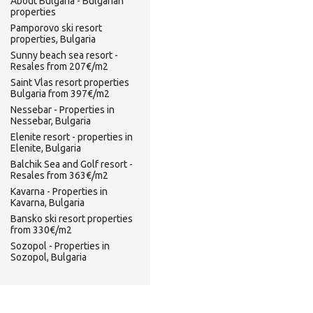
About Bulgaria - Bulgarian
properties
Pamporovo ski resort
properties, Bulgaria
Sunny beach sea resort -
Resales from 207€/m2
Saint Vlas resort properties
Bulgaria from 397€/m2
Nessebar - Properties in
Nessebar, Bulgaria
Elenite resort - properties in
Elenite, Bulgaria
Balchik Sea and Golf resort -
Resales from 363€/m2
Kavarna - Properties in
Kavarna, Bulgaria
Bansko ski resort properties
from 330€/m2
Sozopol - Properties in
Sozopol, Bulgaria