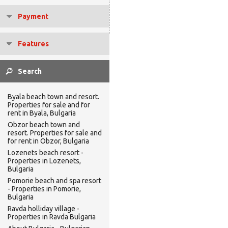
Payment
Features
Byala beach town and resort.
Properties for sale and for
rent in Byala, Bulgaria
Obzor beach town and
resort. Properties for sale and
for rent in Obzor, Bulgaria
Lozenets beach resort -
Properties in Lozenets,
Bulgaria
Pomorie beach and spa resort
- Properties in Pomorie,
Bulgaria
Ravda holliday village -
Properties in Ravda Bulgaria