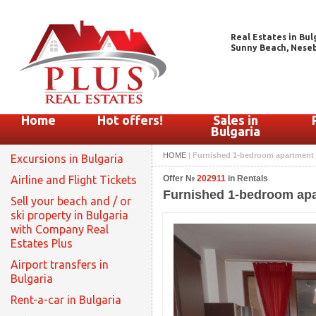
Real Estates in Bul
Sunny Beach, Nesebar
Home
Hot offers!
Sales in
Bulgaria
HOME
|
Furnished 1-bedroom apartment for
Excursions in Bulgaria
Airline and Flight Tickets
Offer №
202911
in Rentals
Furnished 1-bedroom apart
Sell your beach and / or
ski property in Bulgaria
with Company Real
Estates Plus
Airport transfers in
Bulgaria
Rent-a-car in Bulgaria