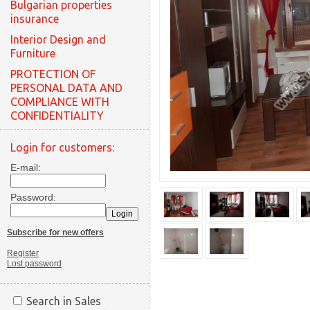
Bulgarian properties
insurance
Interior Design and
Furniture
PROTECTION OF
PERSONAL DATA AND
COMPLIANCE WITH
CONFIDENTIALITY
Login for customers:
E-mail:
Password:
Subscribe for new offers
Register
Lost password
Search in Sales