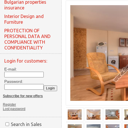
Bulgarian properties
insurance
Interior Design and
Furniture
PROTECTION OF
PERSONAL DATA AND
COMPLIANCE WITH
CONFIDENTIALITY
Login for customers:
E-mail:
Password:
Subscribe for new offers
Register
Lost password
Search in Sales