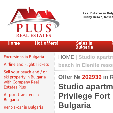
Real Estates in Bul
Sunny Beach, Nesebar
Home
Hot offers!
Sales in
Bulgaria
HOME
|
Studio apartm
Excursions in Bulgaria
Airline and Flight Tickets
beach in Elenite reso
Sell your beach and / or
Offer №
202936
in 
ski property in Bulgaria
with Company Real
Studio apartm
Estates Plus
Privilege Fort
Airport transfers in
Bulgaria
Bulgaria
Rent-a-car in Bulgaria