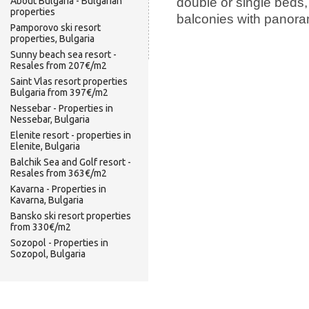
double or single beds,
About Bulgaria - Bulgarian
properties
balconies with panora
Pamporovo ski resort
properties, Bulgaria
Sunny beach sea resort -
Resales from 207€/m2
Saint Vlas resort properties
Bulgaria from 397€/m2
Nessebar - Properties in
Nessebar, Bulgaria
Elenite resort - properties in
Elenite, Bulgaria
Balchik Sea and Golf resort -
Resales from 363€/m2
Kavarna - Properties in
Kavarna, Bulgaria
Bansko ski resort properties
from 330€/m2
Sozopol - Properties in
Sozopol, Bulgaria