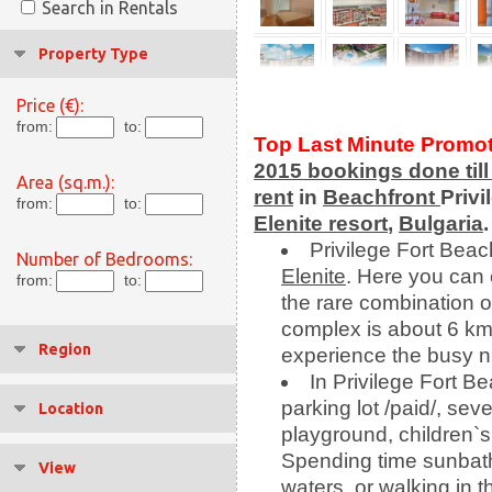
Search in Rentals
Property Type
Price (€):
from:
to:
Top Last Minute Promo
2015 bookings done
til
Area (sq.m.):
rent
in
Beachfront
Privi
from:
to:
Elenite resort
,
Bulgaria
.
Privilege Fort Beac
Number of Bedrooms:
Elenite
. Here you can
from:
to:
the rare combination 
complex is about 6 k
Region
experience the busy nig
In Privilege Fort B
parking lot /paid/, sev
Location
playground, children`s 
Spending time sunbath
View
waters, or walking in t