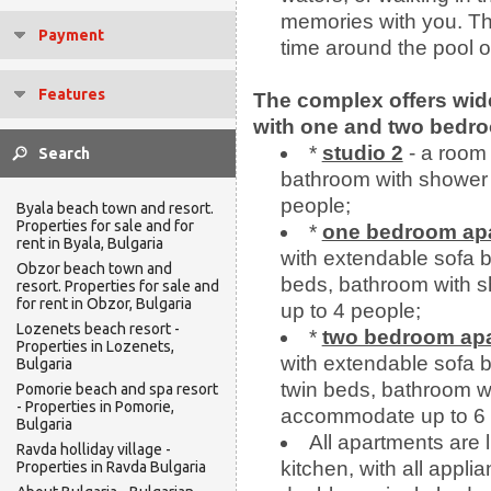
memories with you. The
Payment
time around the pool o
Features
The complex offers wid
with one and two bedr
*
studio 2
- a room 
bathroom with shower
people;
Byala beach town and resort.
Properties for sale and for
*
one bedroom ap
rent in Byala, Bulgaria
with extendable sofa 
Obzor beach town and
beds, bathroom with 
resort. Properties for sale and
for rent in Obzor, Bulgaria
up to 4 people;
Lozenets beach resort -
*
two bedroom ap
Properties in Lozenets,
with extendable sofa 
Bulgaria
twin beds, bathroom wi
Pomorie beach and spa resort
- Properties in Pomorie,
accommodate up to 6 
Bulgaria
All apartments are l
Ravda holliday village -
kitchen, with all appli
Properties in Ravda Bulgaria