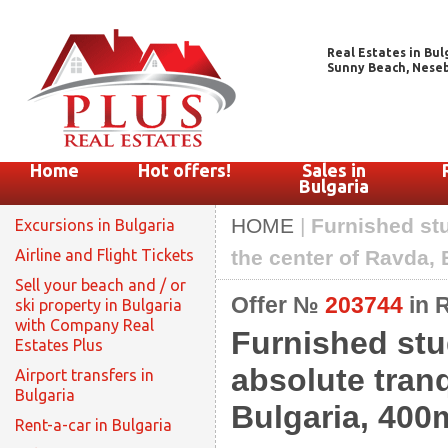
Real Estates in Bul
Sunny Beach, Nesebar
Home
Hot offers!
Sales in
Bulgaria
HOME
|
Furnished stu
Excursions in Bulgaria
Airline and Flight Tickets
the center of Ravda,
Sell your beach and / or
Offer №
203744
in 
ski property in Bulgaria
with Company Real
Furnished stu
Estates Plus
absolute tranq
Airport transfers in
Bulgaria
Bulgaria, 400
Rent-a-car in Bulgaria