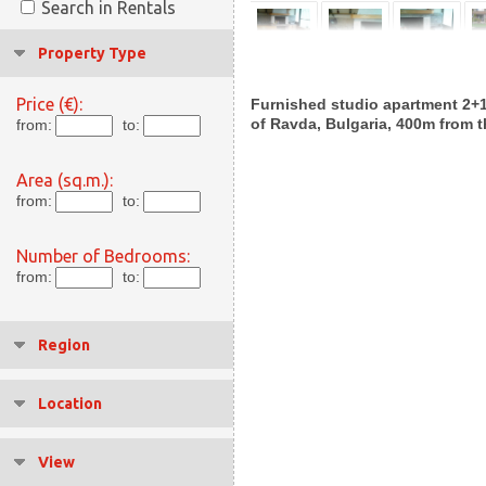
Search in Rentals
Property Type
Price (€):
Furnished studio apartment 2+1 f
of Ravda, Bulgaria, 400m from 
from:
to:
Area (sq.m.):
from:
to:
Number of Bedrooms:
from:
to:
Region
Location
View