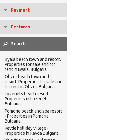
Payment
Features
Byala beach town and resort.
Properties for sale and for
rent in Byala, Bulgaria
Obzor beach town and
resort. Properties for sale and
for rent in Obzor, Bulgaria
Lozenets beach resort -
Properties in Lozenets,
Bulgaria
Pomorie beach and spa resort
- Properties in Pomorie,
Bulgaria
Ravda holliday village -
Properties in Ravda Bulgaria