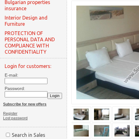
Bulgarian properties
insurance
Interior Design and
Furniture
PROTECTION OF
PERSONAL DATA AND
COMPLIANCE WITH
CONFIDENTIALITY
Login for customers:
E-mail:
Password:
Subscribe for new offers
Register
Lost password
Search in Sales