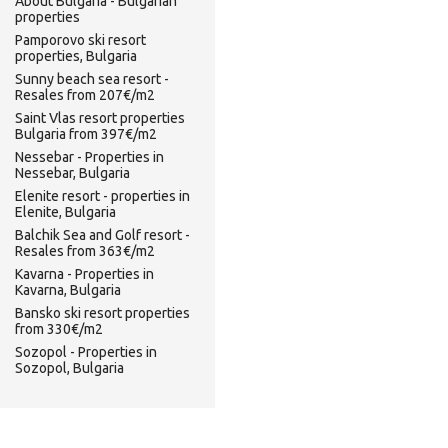
About Bulgaria - Bulgarian
properties
Pamporovo ski resort
properties, Bulgaria
Sunny beach sea resort -
Resales from 207€/m2
Saint Vlas resort properties
Bulgaria from 397€/m2
Nessebar - Properties in
Nessebar, Bulgaria
Elenite resort - properties in
Elenite, Bulgaria
Balchik Sea and Golf resort -
Resales from 363€/m2
Kavarna - Properties in
Kavarna, Bulgaria
Bansko ski resort properties
from 330€/m2
Sozopol - Properties in
Sozopol, Bulgaria